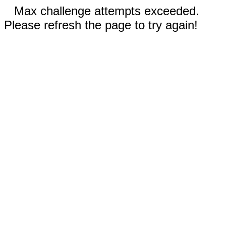
Max challenge attempts exceeded.
Please refresh the page to try again!