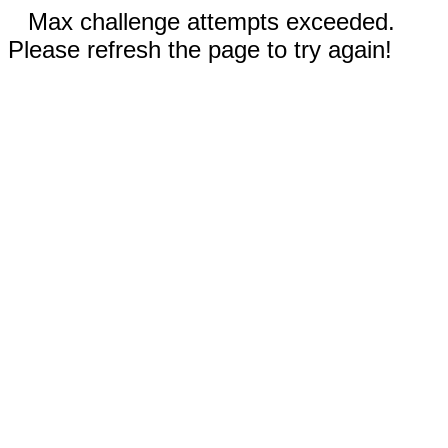
Max challenge attempts exceeded.
Please refresh the page to try again!