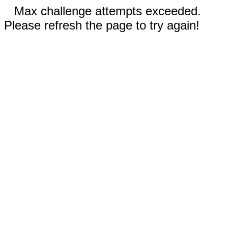
Max challenge attempts exceeded.
Please refresh the page to try again!