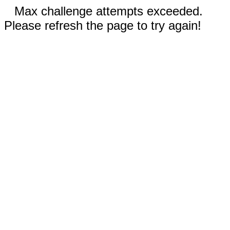
Max challenge attempts exceeded.
Please refresh the page to try again!